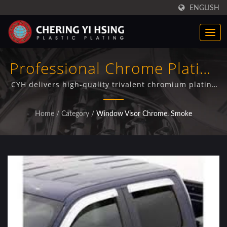
ENGLISH
Professional Chrome Plating
For Automotive Window
CYH delivers high-quality trivalent chromium plating
on window visors for truck manufacturers and
Visors And Deflectors
automotive parts suppliers, featuring advanced
Home
/
Category
/
Window Visor Chrome. Smoke
electroplating processes and comprehensive quality
control.