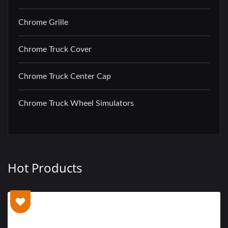
Chrome Grille
Chrome Truck Cover
Chrome Truck Center Cap
Chrome Truck Wheel Simulators
Hot Products