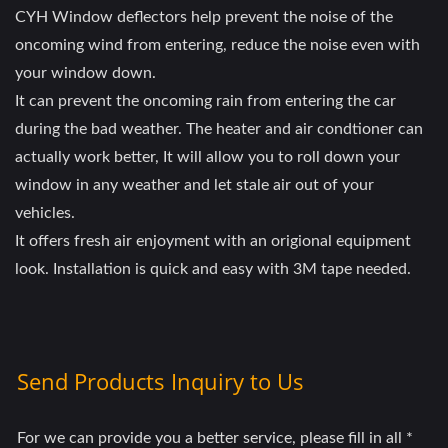
CYH Window deflectors help prevent the noise of the
oncoming wind from entering, reduce the noise even with
your window down.
It can prevent the oncoming rain from entering the car
during the bad weather. The heater and air condtioner can
actually work better, It will allow you to roll down your
window in any weather and let stale air out of your
vehicles.
It offers fresh air enjoyment with an origional equipment
look. Installation is quick and easy with 3M tape needed.