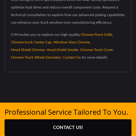
optimize lead times and reduce overall component costs. Request a
technical consultation to explore how our advanced plating capabilities
can enhance your truck window visor manufacturing efficiency.
CYH invites you to explore our high-quality
Chrome Front Grille
,
Chrome truck Center Cap
,
Window Visor Chrome
,
Hood Shield Chrome
,
Hood Shield Smoke
,
Chrome Truck Cover
,
Chrome Truck Wheel Simulator
.
Contact Us
for more details!
Professional Service Tailored To You.
CONTACT US!