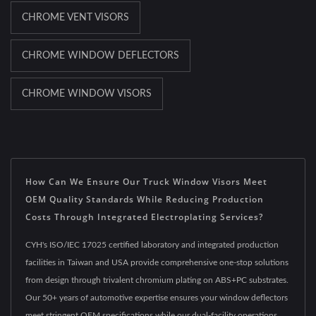
CHROME VENT VISORS
CHROME WINDOW DEFLECTORS
CHROME WINDOW VISORS
How Can We Ensure Our Truck Window Visors Meet
OEM Quality Standards While Reducing Production
Costs Through Integrated Electroplating Services?
CYH's ISO/IEC 17025 certified laboratory and integrated production
facilities in Taiwan and USA provide comprehensive one-stop solutions
from design through trivalent chromium plating on ABS+PC substrates.
Our 50+ years of automotive expertise ensures your window deflectors
meet stringent OEM specifications while our dual-facility operations