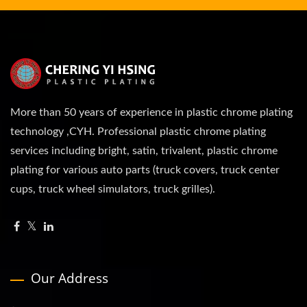
More than 50 years of experience in plastic chrome plating
technology ,CYH. Professional plastic chrome plating
services including bright, satin, trivalent, plastic chrome
plating for various auto parts (truck covers, truck center
cups, truck wheel simulators, truck grilles).
Our Address