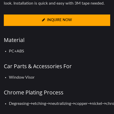
look. Installation is quick and easy with 3M tape needed.
INQUIRE NOW
Material
PC+ABS
Car Parts & Accessories For
Window Visor
Chrome Plating Process
Degreasing→etching→neutralizing→copper→nickel→chr