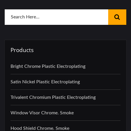
Products
Bright Chrome Plastic Electroplating
Satin Nickel Plastic Electroplating
Trivalent Chromium Plastic Electroplating
Window Visor Chrome. Smoke
Hood Shield Chrome. Smoke