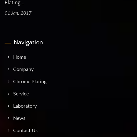
Plating...
01 Jan, 2017
Navigation
Home
Company
Chrome Plating
Service
Laboratory
News
Contact Us