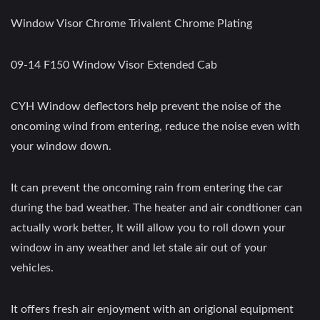
Window Visor Chrome Trivalent Chrome Plating
09-14 F150 Window Visor Extended Cab
CYH Window deflectors help prevent the noise of the
oncoming wind from entering, reduce the noise even with
your window down.
It can prevent the oncoming rain from entering the car
during the bad weather. The heater and air condtioner can
actually work better, It will allow you to roll down your
window in any weather and let stale air out of your
vehicles.
It offers fresh air enjoyment with an origional equipment