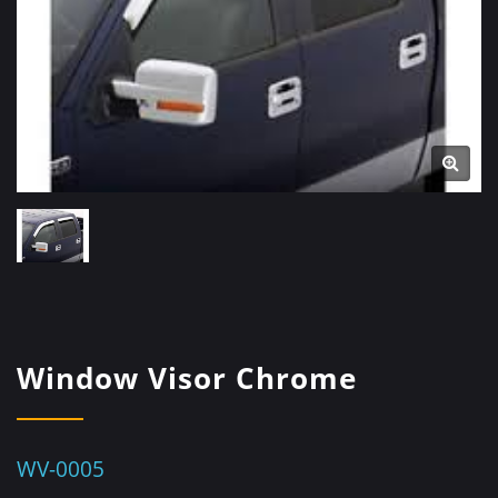
Window Visor Chrome
WV-0005