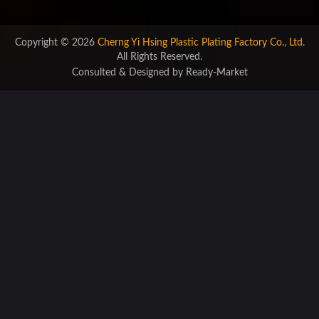
Copyright © 2026
Cherng Yi Hsing Plastic Plating Factory Co., Ltd.
All Rights Reserved.
Consulted & Designed by
Ready-Market