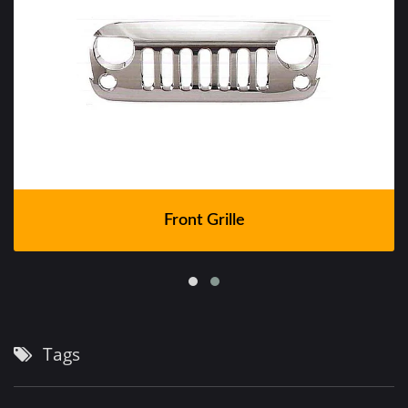
Front Grille
Tags