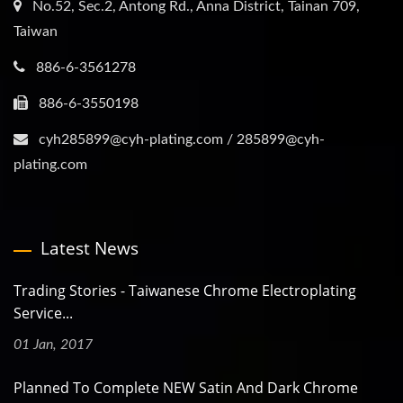
No.52, Sec.2, Antong Rd., Anna District, Tainan 709,
Taiwan
886-6-3561278
886-6-3550198
cyh285899@cyh-plating.com / 285899@cyh-
plating.com
Latest News
Trading Stories - Taiwanese Chrome Electroplating
Service...
01 Jan, 2017
Planned To Complete NEW Satin And Dark Chrome