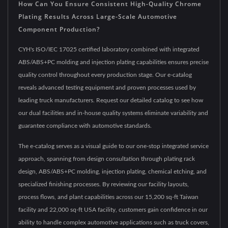
How Can You Ensure Consistent High-Quality Chrome
Plating Results Across Large-Scale Automotive
Component Production?
CYH's ISO/IEC 17025 certified laboratory combined with integrated
ABS/ABS+PC molding and injection plating capabilities ensures precise
quality control throughout every production stage. Our e-catalog
reveals advanced testing equipment and proven processes used by
leading truck manufacturers. Request our detailed catalog to see how
our dual facilities and in-house quality systems eliminate variability and
guarantee compliance with automotive standards.
The e-catalog serves as a visual guide to our one-stop integrated service
approach, spanning from design consultation through plating rack
design, ABS/ABS+PC molding, injection plating, chemical etching, and
specialized finishing processes. By reviewing our facility layouts,
process flows, and plant capabilities across our 15,200 sq-ft Taiwan
facility and 22,000 sq-ft USA facility, customers gain confidence in our
ability to handle complex automotive applications such as truck covers,