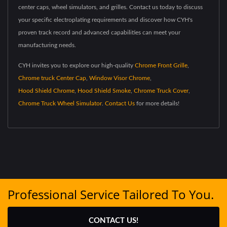
center caps, wheel simulators, and grilles. Contact us today to discuss
your specific electroplating requirements and discover how CYH's
proven track record and advanced capabilities can meet your
manufacturing needs.
CYH invites you to explore our high-quality
Chrome Front Grille
,
Chrome truck Center Cap
,
Window Visor Chrome
,
Hood Shield Chrome
,
Hood Shield Smoke
,
Chrome Truck Cover
,
Chrome Truck Wheel Simulator
.
Contact Us
for more details!
Professional Service Tailored To You.
CONTACT US!