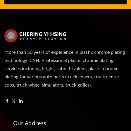
More than 50 years of experience in plastic chrome plating
technology ,CYH. Professional plastic chrome plating
services including bright, satin, trivalent, plastic chrome
plating for various auto parts (truck covers, truck center
cups, truck wheel simulators, truck grilles).
Our Address