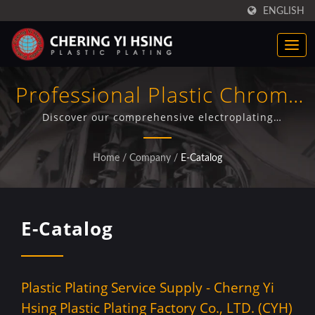
ENGLISH
Professional Plastic Chrome
Plating Solutions - CYH E-
Discover our comprehensive electroplating
capabilities through detailed facility showcases,
Catalog
advanced plating processes, and integrated
Home
/
Company
/
E-Catalog
production services for automotive components.
E-Catalog
Plastic Plating Service Supply - Cherng Yi
Hsing Plastic Plating Factory Co., LTD. (CYH)