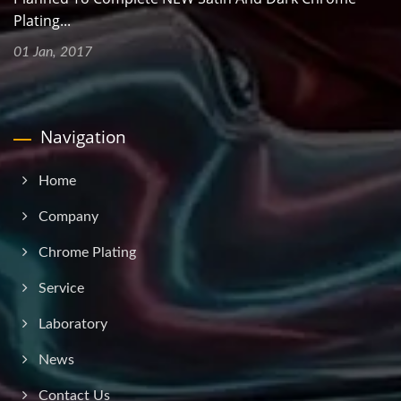
Plating...
01 Jan, 2017
Navigation
Home
Company
Chrome Plating
Service
Laboratory
News
Contact Us