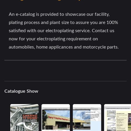
An e-catalog is provided to showcase our facility,
plating process and plant size to assure you are 100%
satisfied with our electroplating service. Contact us
now for your electroplating requirement on
automobiles, home applicances and motorcycle parts.
Catalogue Show