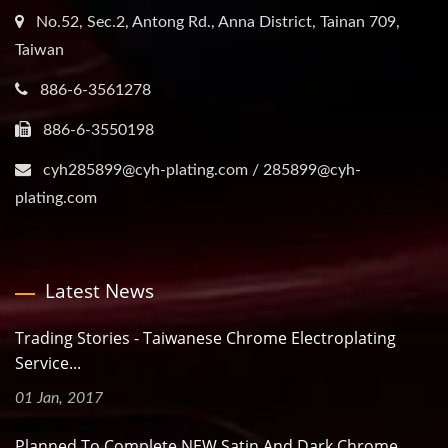
No.52, Sec.2, Antong Rd., Anna District, Tainan 709,
Taiwan
886-6-3561278
886-6-3550198
cyh285899@cyh-plating.com / 285899@cyh-
plating.com
Latest News
Trading Stories - Taiwanese Chrome Electroplating
Service...
01 Jan, 2017
Planned To Complete NEW Satin And Dark Chrome