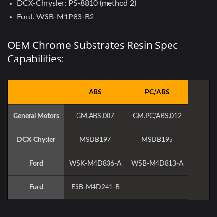
DCX-Chrysler: PS-8810 (method 2)
Ford: WSB-M1P83-B2
OEM Chrome Substrates Resin Spec
Capabilities:
ABS
PC/ABS
General Motors
GM.ABS.007
GM.PC/ABS.012
DCX-Chysler
MSDB197
MSDB195
Ford
WSK-M4D836-A
WSB-M4D813-A
Ford
ESB-M4D241-B