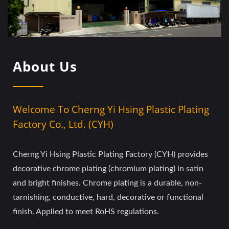
About Us
Welcome To Cherng Yi Hsing Plastic Plating
Factory Co., Ltd. (CYH)
Cherng Yi Hsing Plastic Plating Factory (CYH) provides
decorative chrome plating (chromium plating) in satin
and bright finishes. Chrome plating is a durable, non-
tarnishing, conductive, hard, decorative or functional
finish. Applied to meet RoHS regulations.