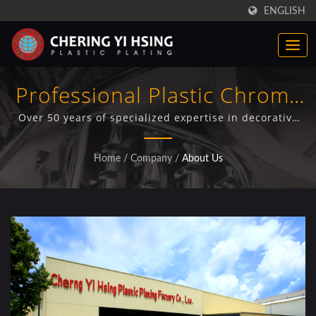
ENGLISH
Professional Plastic Chrome
Plating Manufacturer For
Over 50 years of specialized expertise in decorative
and functional plastic electroplating with ISO/IEC
Automotive Industry
17025 certification, serving truck manufacturers,
Home
/
Company
/
About Us
automotive suppliers, and OEM customers globally