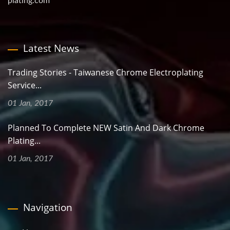
plating.com
Latest News
Trading Stories - Taiwanese Chrome Electroplating
Service...
01 Jan, 2017
Planned To Complete NEW Satin And Dark Chrome
Plating...
01 Jan, 2017
Navigation