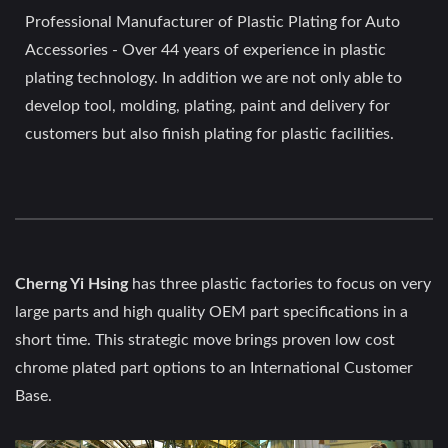
Professional Manufacturer of Plastic Plating for Auto
Accessories - Over 44 years of experience in plastic
plating technology. In addition we are not only able to
develop tool, molding, plating, paint and delivery for
customers but also finish plating for plastic facilities.
Cherng Yi Hsing
has three plastic factories to focus on very
large parts and high quality OEM part specifications in a
short time. This strategic move brings proven low cost
chrome plated part options to an International Customer
Base.