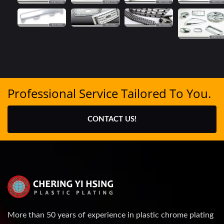
Professional Service Tailored To You.
CONTACT US!
More than 50 years of experience in plastic chrome plating