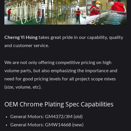
Cherng Yi Hsing
takes great pride in our capability, quality
and customer service.
We are not only offering competitive pricing on high
volume parts, but also emphasizing the importance and
need for good pricing levels for all project scope mixes
(size, volume, etc).
OEM Chrome Plating Spec Capabilities
General Motors: GM4372/3M (old)
General Motors: GMW14668 (new)