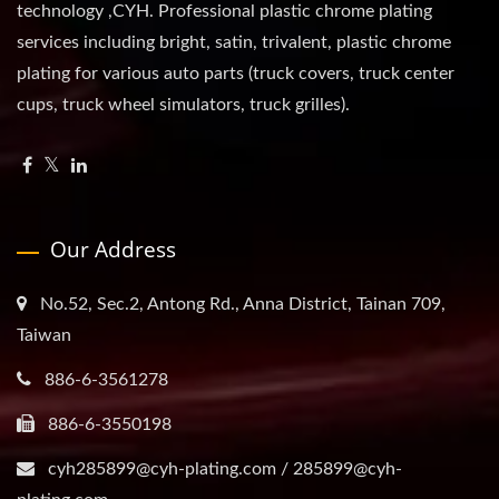
technology ,CYH. Professional plastic chrome plating
services including bright, satin, trivalent, plastic chrome
plating for various auto parts (truck covers, truck center
cups, truck wheel simulators, truck grilles).
Our Address
No.52, Sec.2, Antong Rd., Anna District, Tainan 709,
Taiwan
886-6-3561278
886-6-3550198
cyh285899@cyh-plating.com / 285899@cyh-