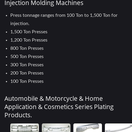
Injection Molding Machines
Press tonnage ranges from 100 Ton to 1,500 Ton for
injection.
1,500 Ton Presses
1,200 Ton Presses
800 Ton Presses
500 Ton Presses
300 Ton Presses
200 Ton Presses
100 Ton Presses
Automobile & Motorcycle & Home
Application & Cosmetics Series Plating
Products.