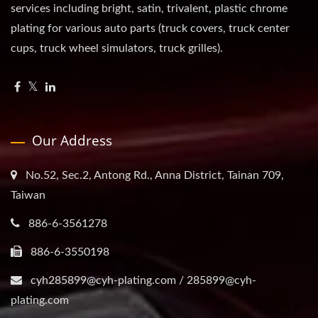
services including bright, satin, trivalent, plastic chrome
plating for various auto parts (truck covers, truck center
cups, truck wheel simulators, truck grilles).
Our Address
No.52, Sec.2, Antong Rd., Anna District, Tainan 709,
Taiwan
886-6-3561278
886-6-3550198
cyh285899@cyh-plating.com / 285899@cyh-
plating.com