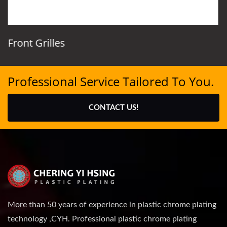
Front Grilles
Professional Service Tailored To You.
CONTACT US!
More than 50 years of experience in plastic chrome plating
technology ,CYH. Professional plastic chrome plating