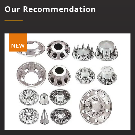
Our Recommendation
NEW