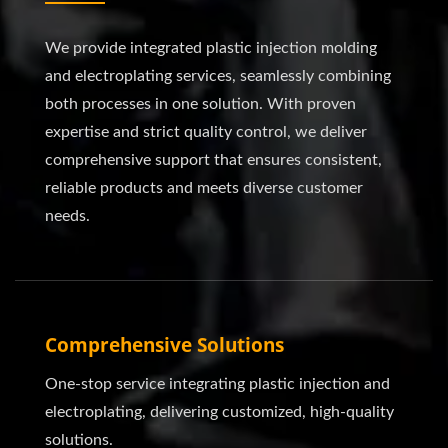
We provide integrated plastic injection molding
and electroplating services, seamlessly combining
both processes in one solution. With proven
expertise and strict quality control, we deliver
comprehensive support that ensures consistent,
reliable products and meets diverse customer
needs.
Comprehensive Solutions
One-stop service integrating plastic injection and
electroplating, delivering customized, high-quality
solutions.