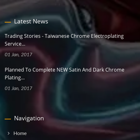
Latest News
Trading Stories - Taiwanese Chrome Electroplating
Service...
01 Jan, 2017
Planned To Complete NEW Satin And Dark Chrome
Plating...
01 Jan, 2017
Navigation
Home