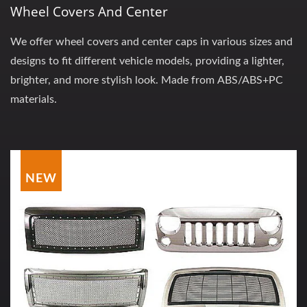
Wheel Covers And Center
We offer wheel covers and center caps in various sizes and
designs to fit different vehicle models, providing a lighter,
brighter, and more stylish look. Made from ABS/ABS+PC
materials.
NEW