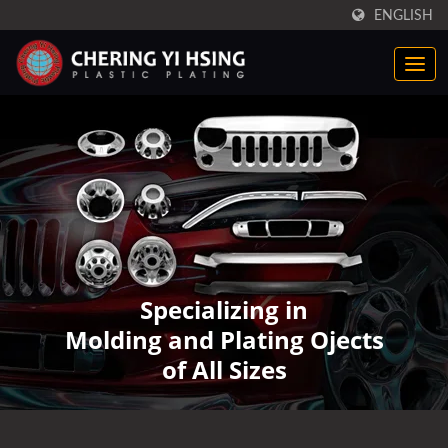
ENGLISH
Specializing in
Molding and Plating Ojects
of All Sizes