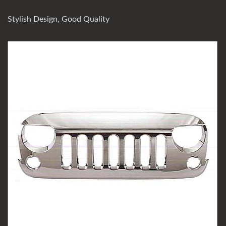
Stylish Design, Good Quality