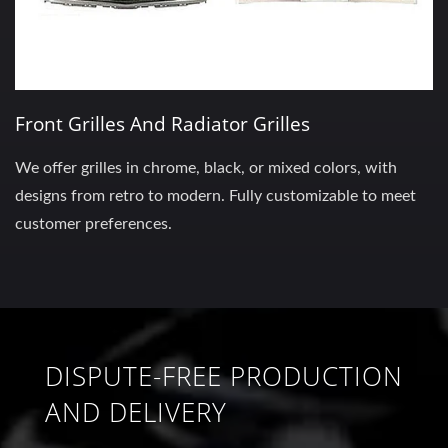
Front Grilles And Radiator Grilles
We offer grilles in chrome, black, or mixed colors, with
designs from retro to modern. Fully customizable to meet
customer preferences.
DISPUTE-FREE PRODUCTION
AND DELIVERY