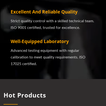
Excellent And Reliable Quality
Strict quality control with a skilled technical team.
ISO 9001 certified, trusted for excellence.
Well-Equipped Laboratory
Advanced testing equipment with regular
calibration to meet quality requirements. ISO
17025 certified.
Hot Products