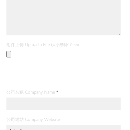
附件上傳 Upload a File
(大小限制:10mb)
聯絡資料 Contact Information
公司名稱 Company Name
*
公司網站 Company Website