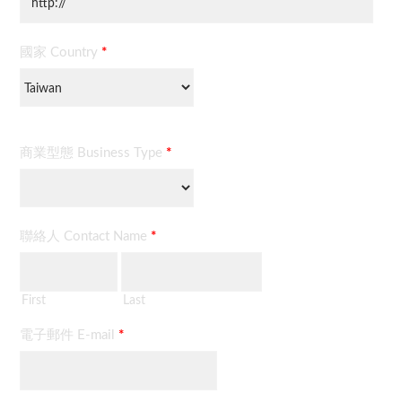
國家 Country
*
商業型態 Business Type
*
聯絡人 Contact Name
*
First
Last
電子郵件 E-mail
*