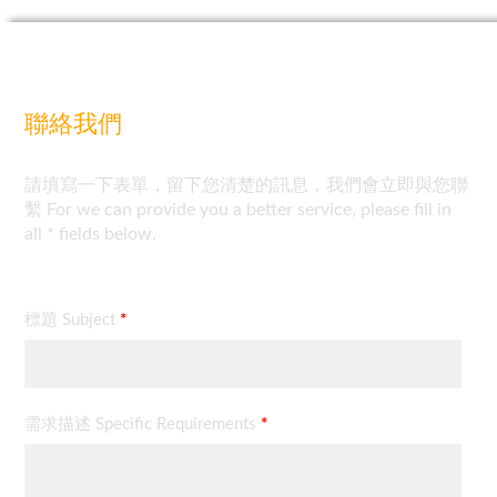
聯絡我們
請填寫一下表單，留下您清楚的訊息，我們會立即與您聯
繫 For we can provide you a better service, please fill in
all * fields below.
標題 Subject
*
需求描述 Specific Requirements
*