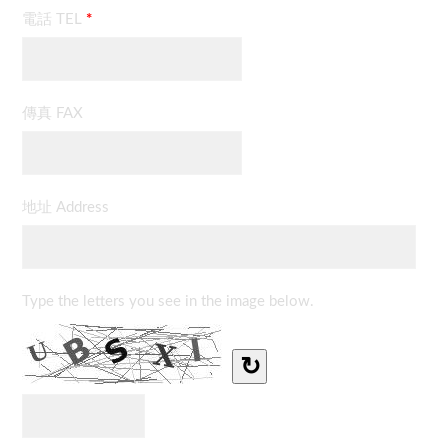
電話 TEL
*
傳真 FAX
地址 Address
Type the letters you see in the image below.
↻