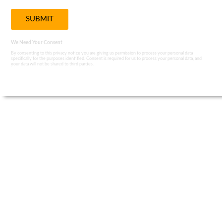
We Need Your Consent
By consenting to this privacy notice you are giving us permission to process your personal data
specifically for the purposes identified. Consent is required for us to process your personal data, and
your data will not be shared to third parties.