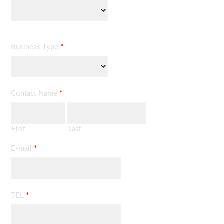
Business Type
*
Contact Name
*
First
Last
E-mail
*
TEL
*