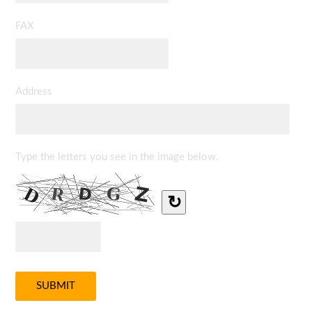
FAX
Address
Type the letters you see in the image below.
↻