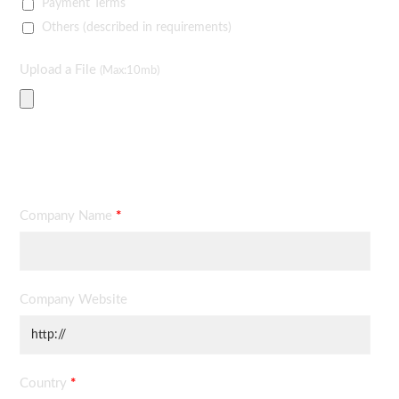
Payment Terms
Others (described in requirements)
Upload a File
(Max:10mb)
Contact Information
Company Name
*
Company Website
Country
*