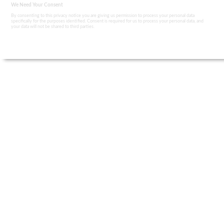
We Need Your Consent
By consenting to this privacy notice you are giving us permission to process your personal data
specifically for the purposes identified. Consent is required for us to process your personal data, and
your data will not be shared to third parties.