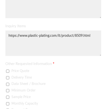
Inquiry Items
Other Requested Information
*
Price Quote
Delivery Time
Data Sheet / Brochure
Minimum Order
Sample Price
Monthly Capacity