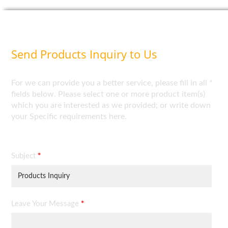
Send Products Inquiry to Us
For we can provide you a better service, please fill in all *
fields below. Please select one or more product item(s)
which you are interested as we provided; or write down
your Specific requirements here.
Subject
*
Leave Your Message
*