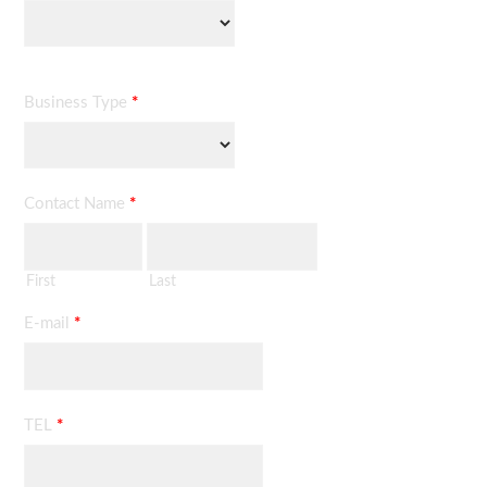
Business Type
*
Contact Name
*
First
Last
E-mail
*
TEL
*