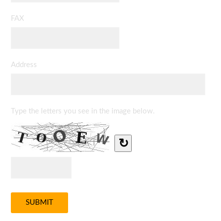
FAX
Address
Type the letters you see in the image below.
↻