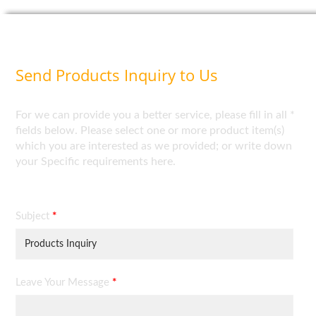
Send Products Inquiry to Us
For we can provide you a better service, please fill in all *
fields below. Please select one or more product item(s)
which you are interested as we provided; or write down
your Specific requirements here.
Subject
*
Leave Your Message
*