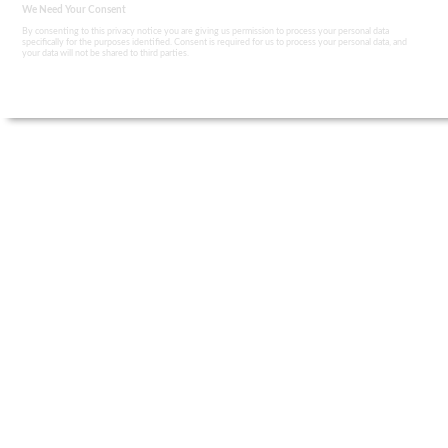
We Need Your Consent
By consenting to this privacy notice you are giving us permission to process your personal data
specifically for the purposes identified. Consent is required for us to process your personal data, and
your data will not be shared to third parties.