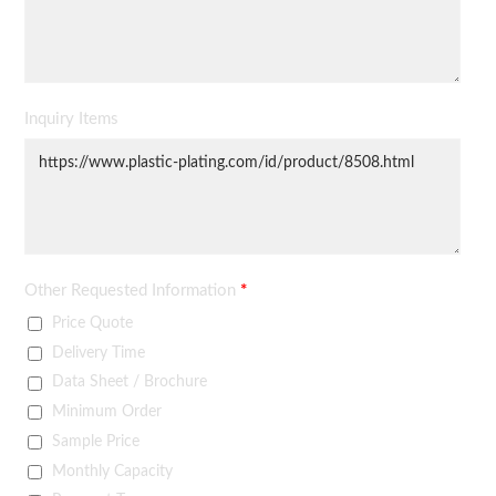
Inquiry Items
Other Requested Information
*
Price Quote
Delivery Time
Data Sheet / Brochure
Minimum Order
Sample Price
Monthly Capacity