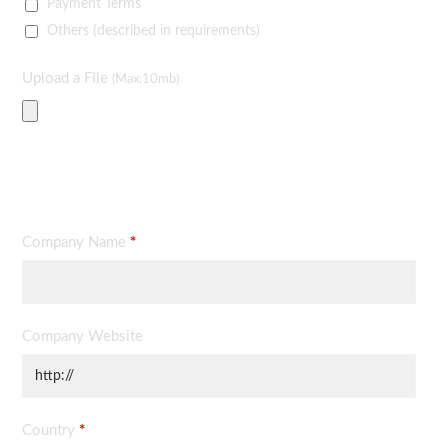
Payment Terms
Others (described in requirements)
Upload a File
(Max:10mb)
Contact Information
Company Name
*
Company Website
Country
*