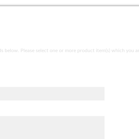
fields below. Please select one or more product item(s) which you