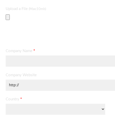
Upload a File
(Max:10mb)
Contact Information
Company Name
*
Company Website
Country
*