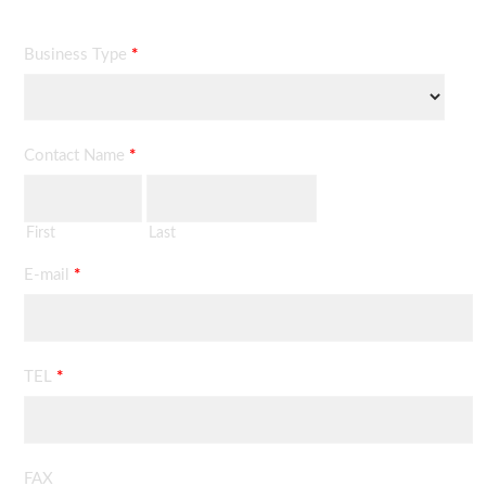
Business Type
*
Contact Name
*
First
Last
E-mail
*
TEL
*
FAX