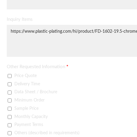
Inquiry Items
Other Requested Information
*
Price Quote
Delivery Time
Data Sheet / Brochure
Minimum Order
Sample Price
Monthly Capacity
Payment Terms
Others (described in requirements)