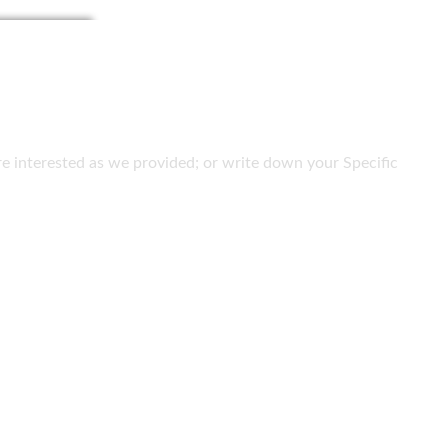
 are interested as we provided; or write down your Specific