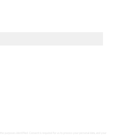
 the purposes identified. Consent is required for us to process your personal data, and your