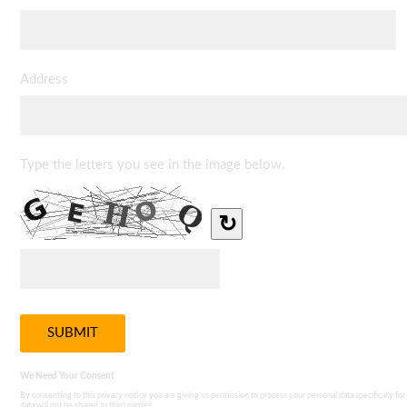
Address
Type the letters you see in the image below.
↻
We Need Your Consent
By consenting to this privacy notice you are giving us permission to process your personal data specifically for
data will not be shared to third parties.