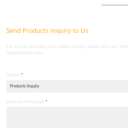
Send Products Inquiry to Us
For we can provide you a better service, please fill in all * 
requirements here.
Subject
*
Leave Your Message
*