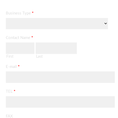
Business Type
*
Contact Name
*
First
Last
E-mail
*
TEL
*
FAX