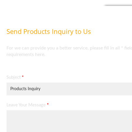
Send Products Inquiry to Us
For we can provide you a better service, please fill in all * 
requirements here.
Subject
*
Leave Your Message
*