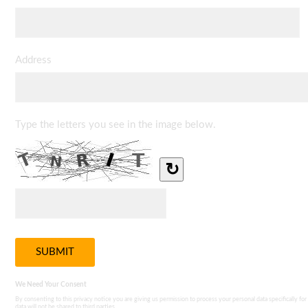
Address
Type the letters you see in the image below.
↻
We Need Your Consent
By consenting to this privacy notice you are giving us permission to process your personal data specifically for
data will not be shared to third parties.