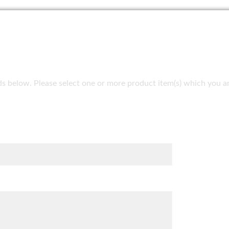
fields below. Please select one or more product item(s) which you