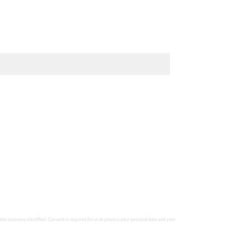
 the purposes identified. Consent is required for us to process your personal data, and your