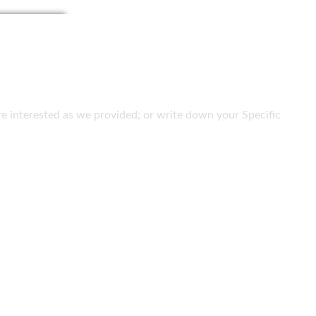
 are interested as we provided; or write down your Specific