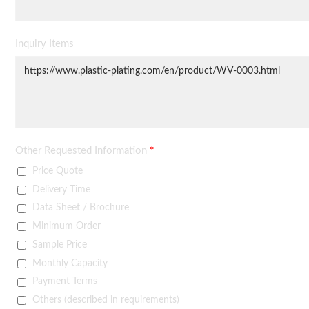
Inquiry Items
Other Requested Information
*
Price Quote
Delivery Time
Data Sheet / Brochure
Minimum Order
Sample Price
Monthly Capacity
Payment Terms
Others (described in requirements)