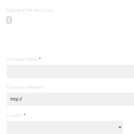
Upload a File
(Max:10mb)
Contact Information
Company Name
*
Company Website
Country
*