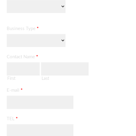
Business Type
*
Contact Name
*
First
Last
E-mail
*
TEL
*