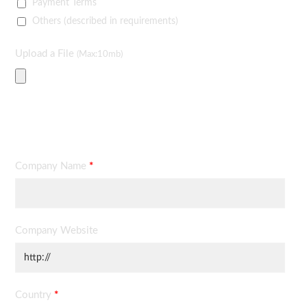
Payment Terms
Others (described in requirements)
Upload a File
(Max:10mb)
Contact Information
Company Name
*
Company Website
Country
*