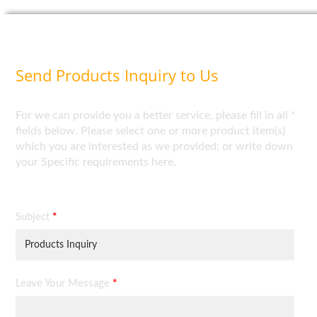
Send Products Inquiry to Us
For we can provide you a better service, please fill in all *
fields below. Please select one or more product item(s)
which you are interested as we provided; or write down
your Specific requirements here.
Subject
*
Leave Your Message
*