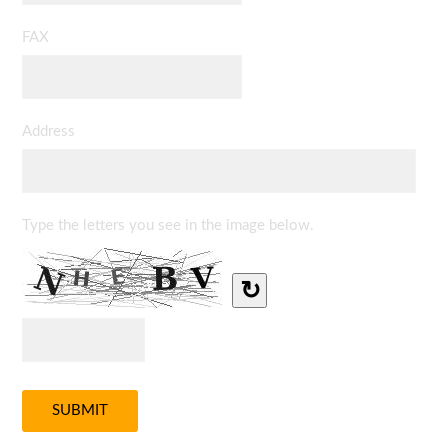
FAX
Address
Type the letters you see in the image below.
↻