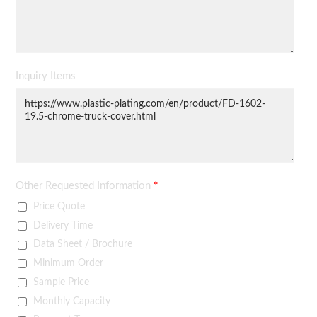
Inquiry Items
Other Requested Information
*
Price Quote
Delivery Time
Data Sheet / Brochure
Minimum Order
Sample Price
Monthly Capacity