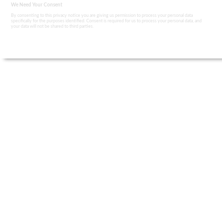
We Need Your Consent
By consenting to this privacy notice you are giving us permission to process your personal data
specifically for the purposes identified. Consent is required for us to process your personal data, and
your data will not be shared to third parties.