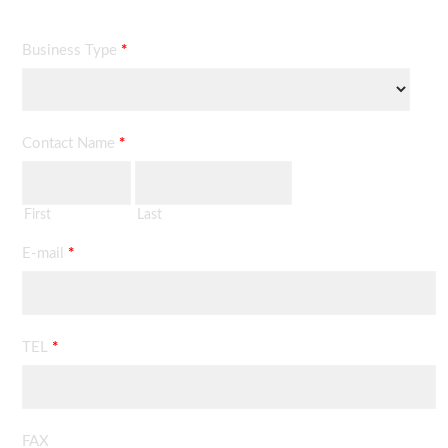
Business Type
*
Contact Name
*
First
Last
E-mail
*
TEL
*
FAX