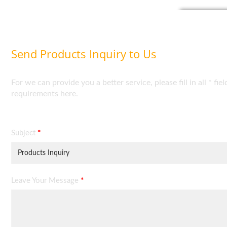
Send Products Inquiry to Us
For we can provide you a better service, please fill in all * 
requirements here.
Subject
*
Leave Your Message
*