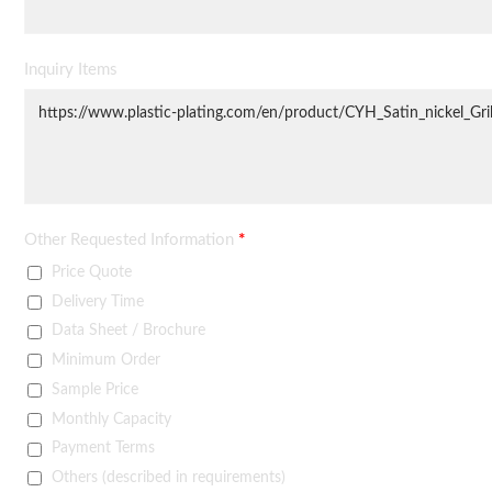
Inquiry Items
Other Requested Information
*
Price Quote
Delivery Time
Data Sheet / Brochure
Minimum Order
Sample Price
Monthly Capacity
Payment Terms
Others (described in requirements)