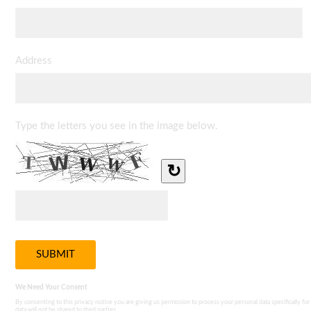
Address
Type the letters you see in the image below.
↻
We Need Your Consent
By consenting to this privacy notice you are giving us permission to process your personal data specifically for
data will not be shared to third parties.