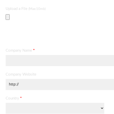
Upload a File
(Max:10mb)
Contact Information
Company Name
*
Company Website
Country
*