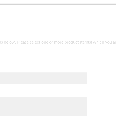
fields below. Please select one or more product item(s) which you