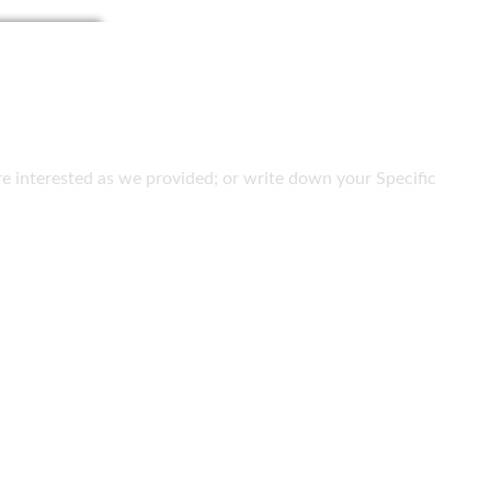
 are interested as we provided; or write down your Specific