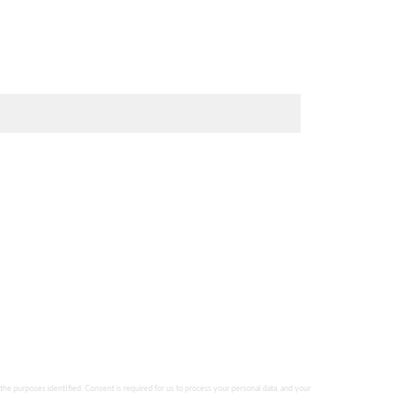
 the purposes identified. Consent is required for us to process your personal data, and your