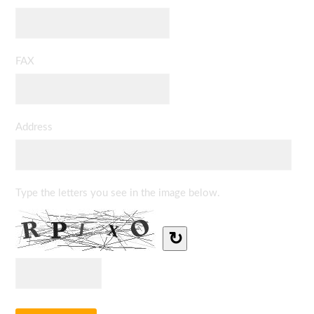
FAX
Address
Type the letters you see in the image below.
↻