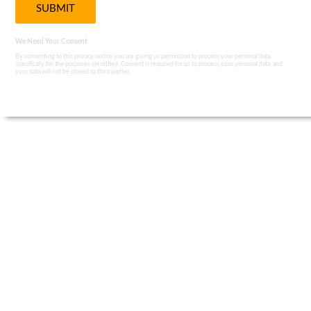
We Need Your Consent
By consenting to this privacy notice you are giving us permission to process your personal data
specifically for the purposes identified. Consent is required for us to process your personal data, and
your data will not be shared to third parties.