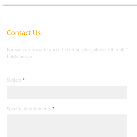
Contact Us
For we can provide you a better service, please fill in all *
fields below.
Subject
*
Specific Requirements
*