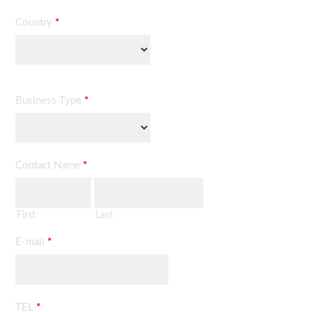
Country
*
Business Type
*
Contact Name
*
First
Last
E-mail
*
TEL
*