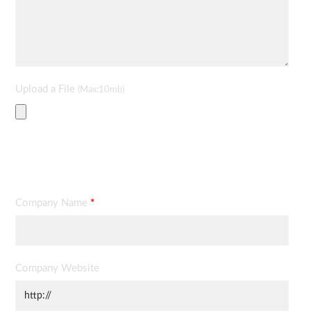
Upload a File
(Max:10mb)
Contact Information
Company Name
*
Company Website