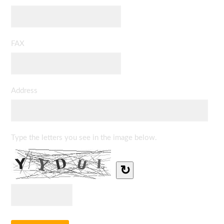
FAX
Address
Type the letters you see in the image below.
↻