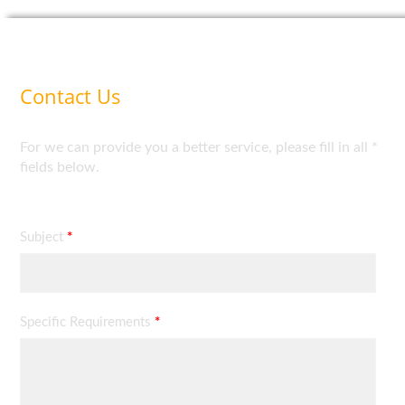
Contact Us
For we can provide you a better service, please fill in all *
fields below.
Subject
*
Specific Requirements
*