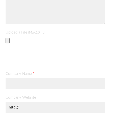
Upload a File
(Max:10mb)
Contact Information
Company Name
*
Company Website