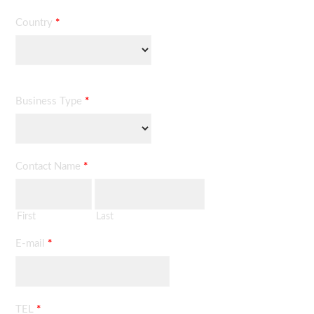
Country
*
Business Type
*
Contact Name
*
First
Last
E-mail
*
TEL
*