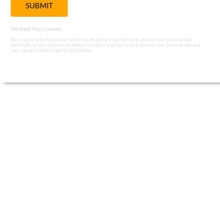
We Need Your Consent
By consenting to this privacy notice you are giving us permission to process your personal data
specifically for the purposes identified. Consent is required for us to process your personal data, and
your data will not be shared to third parties.