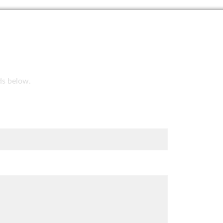
lds below.