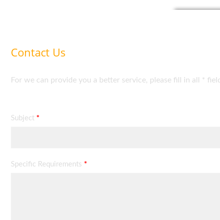
Contact Us
For we can provide you a better service, please fill in all * fie
Subject
*
Specific Requirements
*