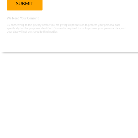
We Need Your Consent
By consenting to this privacy notice you are giving us permission to process your personal data
specifically for the purposes identified. Consent is required for us to process your personal data, and
your data will not be shared to third parties.