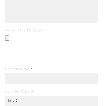
Upload a File
(Max:10mb)
Contact Information
Company Name
*
Company Website