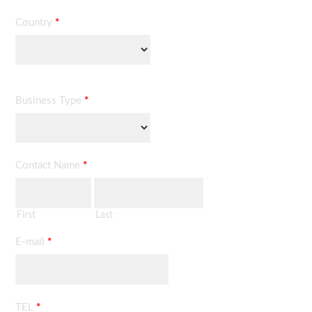
Country
*
Business Type
*
Contact Name
*
First
Last
E-mail
*
TEL
*