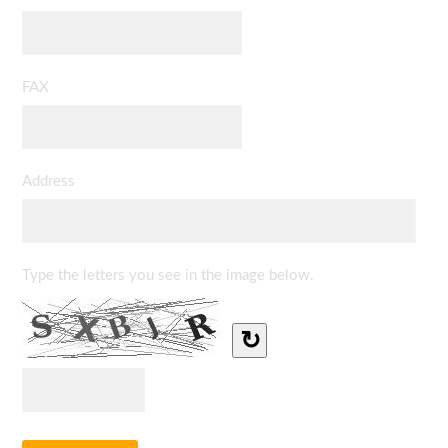
FAX
Address
Type the letters you see in the image below.
↻