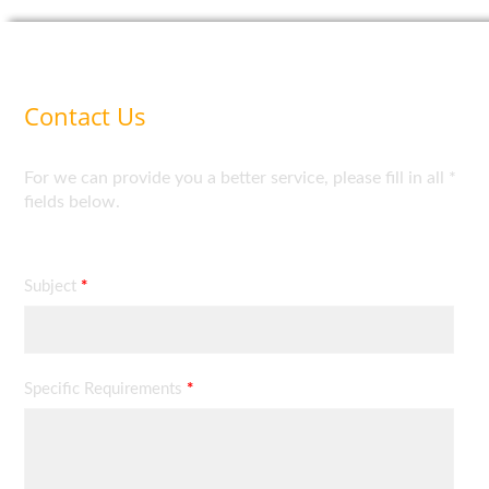
Contact Us
For we can provide you a better service, please fill in all *
fields below.
Subject
*
Specific Requirements
*