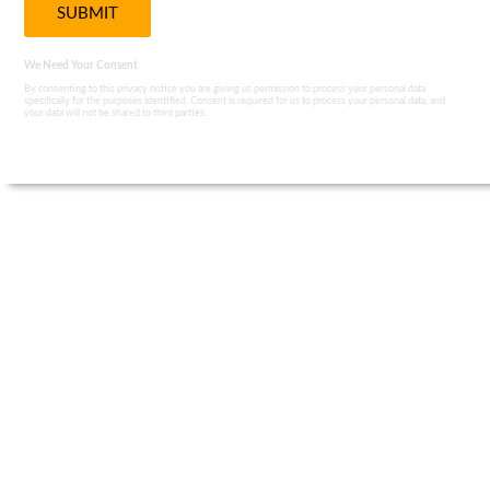
We Need Your Consent
By consenting to this privacy notice you are giving us permission to process your personal data
specifically for the purposes identified. Consent is required for us to process your personal data, and
your data will not be shared to third parties.