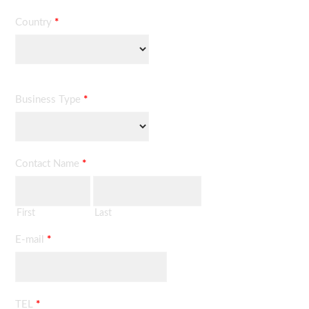
Country
*
Business Type
*
Contact Name
*
First
Last
E-mail
*
TEL
*