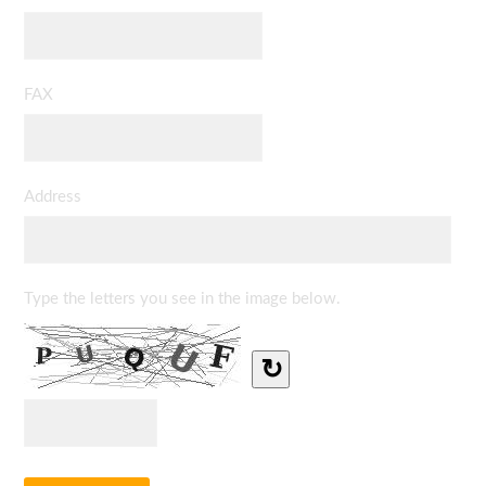
FAX
Address
Type the letters you see in the image below.
↻