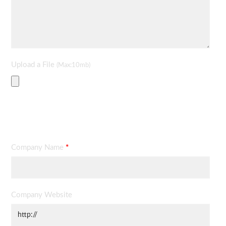
Upload a File
(Max:10mb)
Contact Information
Company Name
*
Company Website