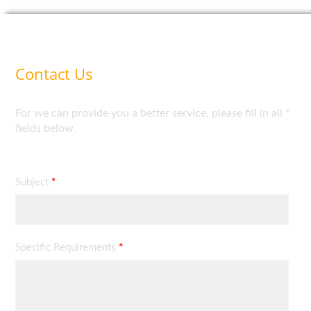
Contact Us
For we can provide you a better service, please fill in all *
fields below.
Subject
*
Specific Requirements
*