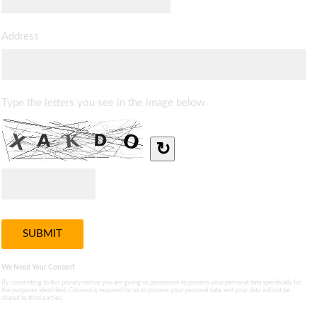
Address
Type the letters you see in the image below.
↻
We Need Your Consent
By consenting to this privacy notice you are giving us permission to process your personal data specifically for
the purposes identified. Consent is required for us to process your personal data, and your data will not be
shared to third parties.