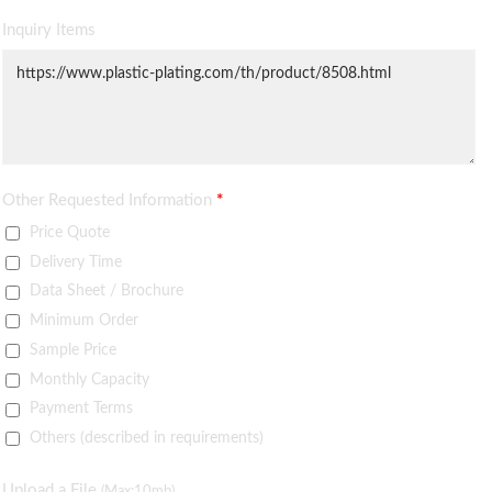
Inquiry Items
Other Requested Information
*
Price Quote
Delivery Time
Data Sheet / Brochure
Minimum Order
Sample Price
Monthly Capacity
Payment Terms
Others (described in requirements)
Upload a File
(Max:10mb)