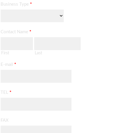
Business Type
*
Contact Name
*
First
Last
E-mail
*
TEL
*
FAX