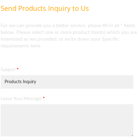
Send Products Inquiry to Us
For we can provide you a better service, please fill in all * fields
below. Please select one or more product item(s) which you are
interested as we provided; or write down your Specific
requirements here.
Subject
*
Leave Your Message
*