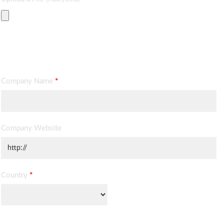
Contact Information
Company Name
*
Company Website
Country
*