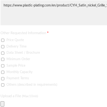
Other Requested Information
*
Price Quote
Delivery Time
Data Sheet / Brochure
Minimum Order
Sample Price
Monthly Capacity
Payment Terms
Others (described in requirements)
Upload a File
(Max:10mb)