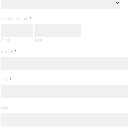
Contact Name
*
First
Last
E-mail
*
TEL
*
FAX