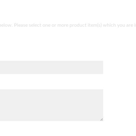
lds below. Please select one or more product item(s) which you ar