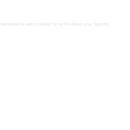
e interested as we provided; or write down your Specific