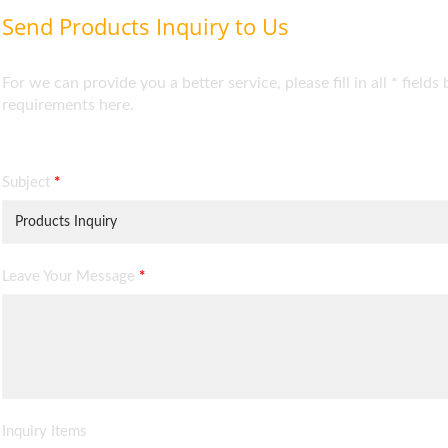
Send Products Inquiry to Us
For we can provide you a better service, please fill in all * fie
requirements here.
Subject
*
Leave Your Message
*
Inquiry Items