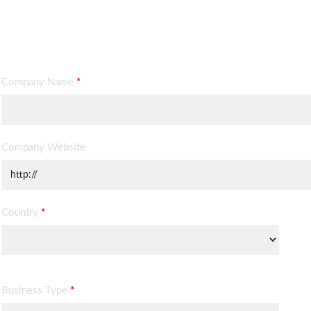
Contact Information
Company Name
*
Company Website
Country
*
Business Type
*