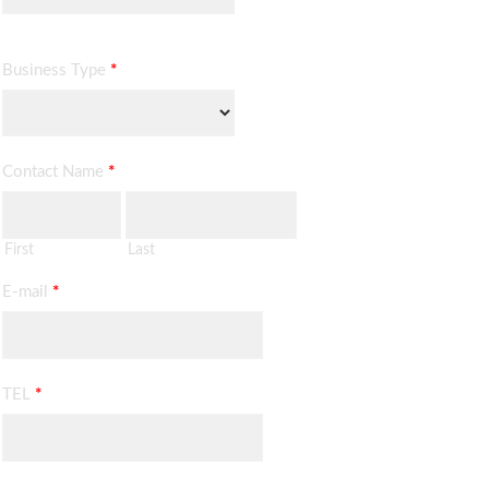
Business Type
*
Contact Name
*
First
Last
E-mail
*
TEL
*