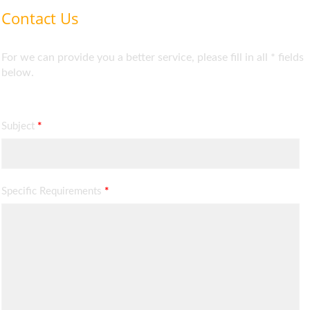
Contact Us
For we can provide you a better service, please fill in all * fields
below.
Subject
*
Specific Requirements
*