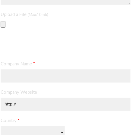
Upload a File
(Max:10mb)
Contact Information
Company Name
*
Company Website
Country
*