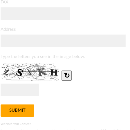
FAX
Address
Type the letters you see in the image below.
↻
We Need Your Consent