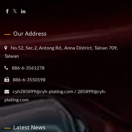
Our Address
No.52, Sec.2, Antong Rd., Anna District, Tainan 709,
Taiwan
886-6-3561278
886-6-3550198
cyh285899@cyh-plating.com / 285899@cyh-
plating.com
Latest News