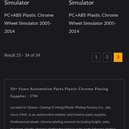
Simulator
Simulator
PC+ABS Plastic Chrome
PC+ABS Plastic Chrome
Wheel Simulator 2005-
Wheel Simulator 2005-
2014
2014
Result 25 - 34 of 34
1
2
3
50+ Years Automotive Parts Plastic Chrome Plating
Supplier - CYH
Located in Taiwan, Cherng Yi Hsing Plastic Plating Factory Co., Ltd.,
since 1969, is an automotive exterior and interior parts supplier.
Professional plastic chrome plating services including bright, satin,