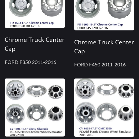
Chrome Truck Center
Chrome Truck Center
Cap
Cap
FORD F350 2011-2016
FORD F450 2011-2016