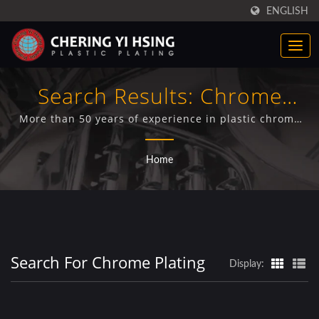
ENGLISH
Search Results: Chrome
Plating | CYH
More than 50 years of experience in plastic chrome
plating technology ,CYH. Professional plastic chrome
plating services including bright, satin, trivalent,
Home
plastic chrome plating for various auto parts (truck
covers, truck center cups, truck wheel simulators,
truck grilles).
Search For Chrome Plating
Display: