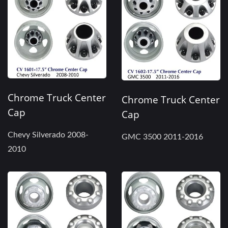
Chrome Truck Center
Chrome Truck Center
Cap
Cap
Chevy Silverado 2008-
GMC 3500 2011-2016
2010