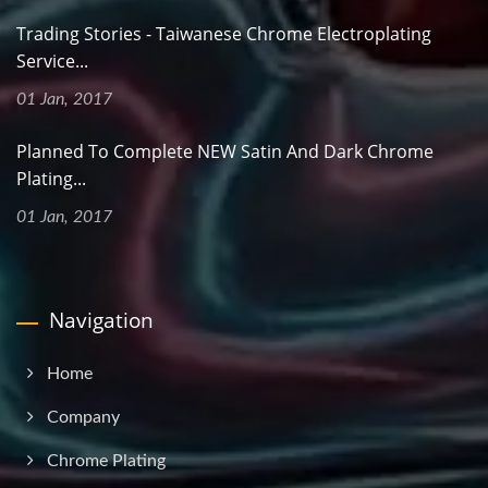
Trading Stories - Taiwanese Chrome Electroplating
Service...
01 Jan, 2017
Planned To Complete NEW Satin And Dark Chrome
Plating...
01 Jan, 2017
Navigation
Home
Company
Chrome Plating