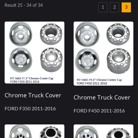
Result 25 - 34 of 34
1
2
3
Chrome Truck Cover
Chrome Truck Cover
FORD F350 2011-2016
FORD F450 2011-2016