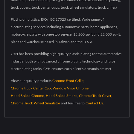
trivalent, plastic chrome plating for various auto parts (chrome plating,
truck covers, truck center cups, truck wheel simulators, truck grilles).
Plating on plastics, ISO/ IEC 17025 certified. Wide range of
electroplating services including automotive parts, home appliances,
motorcycle parts with one-stop service. 15,200 sq-ft and 22,000 sq-ft,
plant and warehouse based in Taiwan and the U.S.A.
CYH has been providing high-quality plastic plating for the automotive
industry, both with advanced chrome plating technology and large
electroplating tanks, CYH ensures each client's demands are met.
View our quality products
Chrome Front Grille
,
Chrome truck Center Cap
,
Window Visor Chrome
,
Hood Shield Chrome
,
Hood Shield Smoke
,
Chrome Truck Cover
,
Chrome Truck Wheel Simulator
and feel free to
Contact Us
.