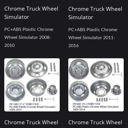
Chrome Truck Wheel
Chrome Truck Wheel
Simulator
Simulator
PC+ABS Plastic Chrome
PC+ABS Plastic Chrome
Wheel Simulator 2008-
Wheel Simulator 2011-
2010
2016
Chrome Truck Wheel
Chrome Truck Wheel