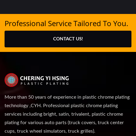
Professional Service Tailored To You.
CONTACT US!
More than 50 years of experience in plastic chrome plating
technology ,CYH. Professional plastic chrome plating
services including bright, satin, trivalent, plastic chrome
plating for various auto parts (truck covers, truck center
cups, truck wheel simulators, truck grilles).